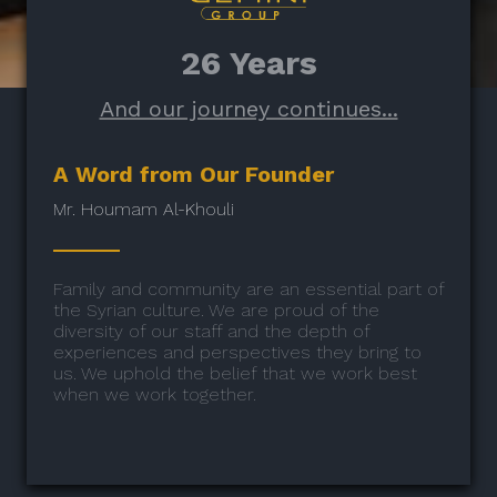
26 Years
And our journey continues...
A Word from Our Founder
Mr. Houmam Al-Khouli
Family and community are an essential part of
the Syrian culture. We are proud of the
diversity of our staff and the depth of
experiences and perspectives they bring to
us. We uphold the belief that we work best
when we work together.